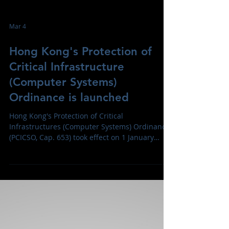
Mar 4
Hong Kong's Protection of
Critical Infrastructure
(Computer Systems)
Ordinance is launched
Hong Kong's Protection of Critical
Infrastructures (Computer Systems) Ordinance
(PCICSO, Cap. 653) took effect on 1 January
2026, mandating designated operations of
critical infrastructure safeguard computer
systems against cyberattacks across sectors