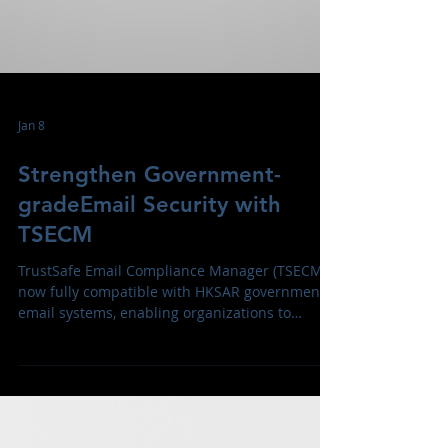
Jan 8
Strengthen Government-
gradeEmail Security with
TSECM
TrustSafe Email Compliance Manager (TSECM)