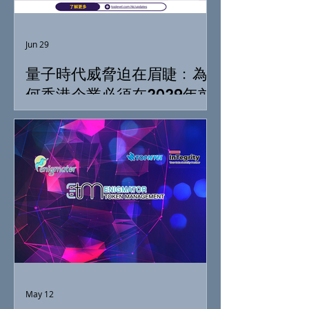
Jun 29
量子時代威脅迫在眉睫﹕為
何香港企業必須在2029年前
落實「抗量子準備」
May 12