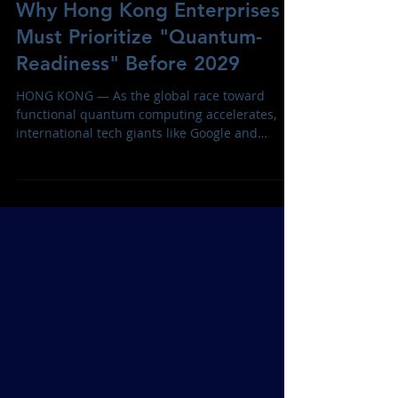
The Quantum Clock is Ticking:
Why Hong Kong Enterprises
Must Prioritize "Quantum-
Readiness" Before 2029
HONG KONG — As the global race toward
functional quantum computing accelerates,
international tech giants like Google and
Cloudflare have sounded a definitive alarm: the
security infrastructure that protects the
modern internet is facing an existential threat.
With both companies moving their internal
"Quantum-Safe" deadlines to 2029, the window
for organizations to secure their digital assets
is closing faster than previously anticipated.
The primary risk is not a future "qu