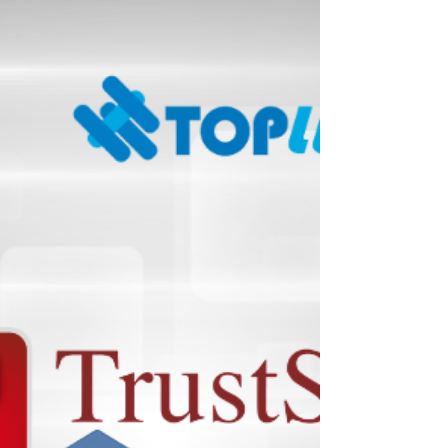
such as IT, telecom, energy, and finance,
thereby maintaining the normal functioning of
Hong Kong society and the daily lives of its
people. This introduces the key obligation
categories: Architecture: Critical infrastructure
is