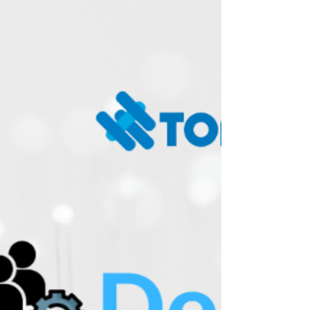
now fully compatible with HKSAR government
email systems, enabling organizations to
benefit from secure, automated email
management that aligns with public sector
communication standards. This new
compatibility ensures smoother deployment
and greater flexibility for users handling official
and inter-organization correspondence. Key
features: Secure Email Conversation • Identities
your email recipients by generating a unique
access li