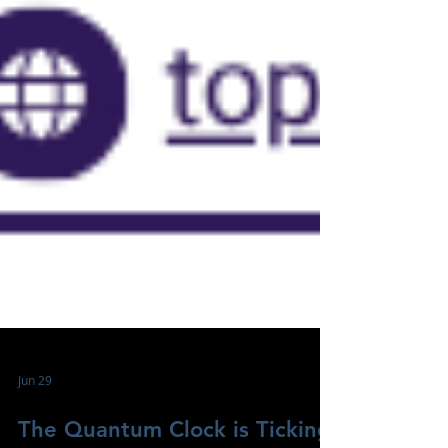
Jun 29