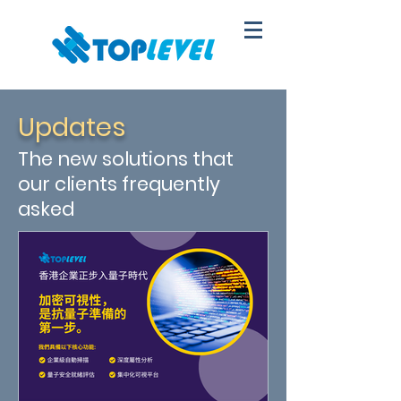
Updates
The new solutions that
our clients frequently
asked