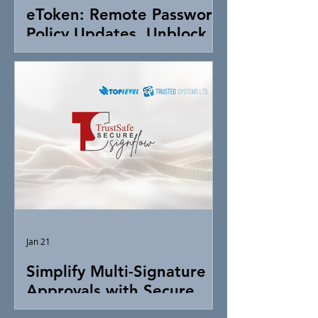
eToken: Remote Password
Policy Updates, Unblock &
Token Control
Jan 21
Simplify Multi-Signature
Approvals with Secure
Digital Signing