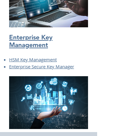
Enterprise Key
Management
HSM Key Management
Enterprise Secure Key Manager