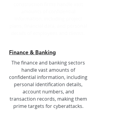
construction firms handle vast
amounts of confidential
information, including project
plans, financial data, and personal
details of employees and clients.
Finance & Banking
The finance and banking sectors
handle vast amounts of
confidential information, including
personal identification details,
account numbers, and
transaction records, making them
prime targets for cyberattacks.