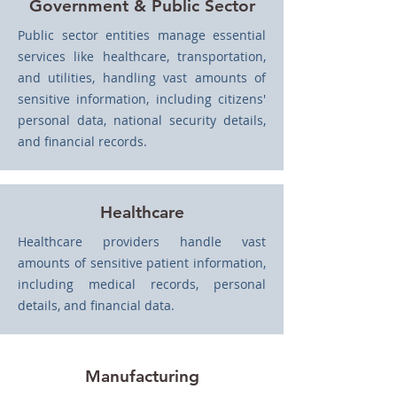
Government & Public Sector
Public sector entities manage essential
services like healthcare, transportation,
and utilities, handling vast amounts of
sensitive information, including citizens'
personal data, national security details,
and financial records.
Healthcare
Healthcare providers handle vast
amounts of sensitive patient information,
including medical records, personal
details, and financial data.
Manufacturing