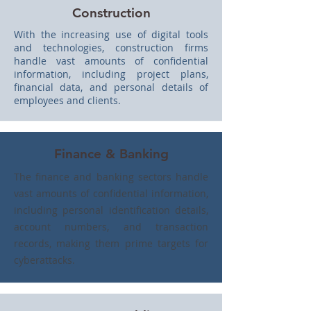
Construction
With the increasing use of digital tools
and technologies, construction firms
handle vast amounts of confidential
information, including project plans,
financial data, and personal details of
employees and clients.
Finance & Banking
The finance and banking sectors handle
vast amounts of confidential information,
including personal identification details,
account numbers, and transaction
records, making them prime targets for
cyberattacks.