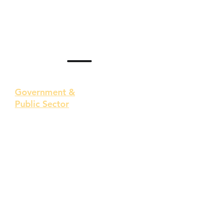
Government &
Public Sector
Public sector entities manage
essential services like healthcare,
transportation, and utilities,
handling vast amounts of
sensitive information, including
citizens' personal data, national
security details, and financial
records.