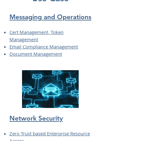
Messaging and Operations
Cert Management, Token
Management
Email Compliance Management
Document Management
Network Security
Zero Trust based Enterprise Resource
Access