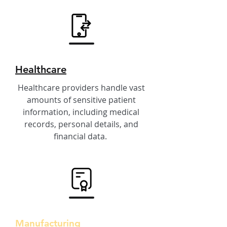
Healthcare
Healthcare providers handle vast
amounts of sensitive patient
information, including medical
records, personal details, and
financial data.
Manufacturing