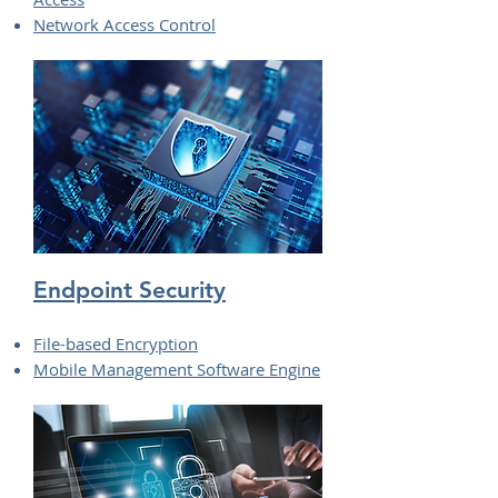
Network Access Control
Endpoint Security
File-based Encryption
Mobile Management Software Engine