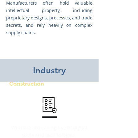
Manufacturers often hold valuable
intellectual property, including
proprietary designs, processes, and trade
secrets, and rely heavily on complex
supply chains.
Updates
Industry
Construction
With the increasing use of digital
tools and technologies,