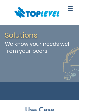
Solutions
We know your needs well
from your peers
Use Case