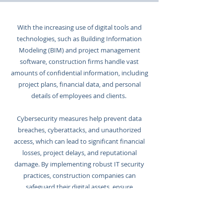
With the increasing use of digital tools and
technologies, such as Building Information
Modeling (BIM) and project management
software, construction firms handle vast
amounts of confidential information, including
project plans, financial data, and personal
details of employees and clients.
Cybersecurity measures help prevent data
breaches, cyberattacks, and unauthorized
access, which can lead to significant financial
losses, project delays, and reputational
damage. By implementing robust IT security
practices, construction companies can
safeguard their digital assets, ensure
compliance with regulations, and enhance
overall operational efficiency.