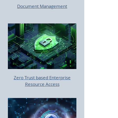
Document Management
Zero Trust based Enterprise
Resource Access