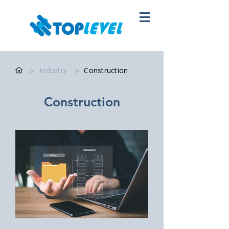
>
Industry
>
Construction
Construction