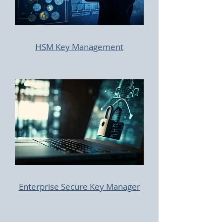
HSM Key Management
Enterprise Secure Key Manager