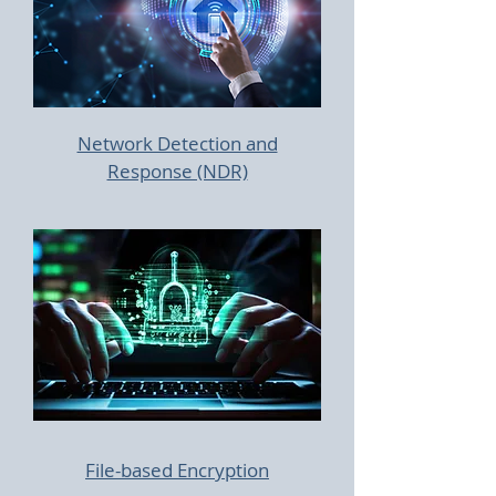
Network Detection and
Response (NDR)
File-based Encryption