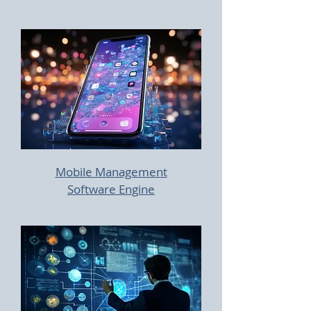
Mobile Management
Software Engine