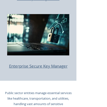
Enterprise Secure Key Manager
Public sector entities manage essential services
like healthcare, transportation, and utilities,
handling vast amounts of sensitive