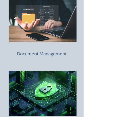
Document Management