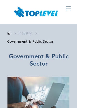
>
Industry
>
Government & Public Sector
Government & Public
Sector