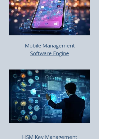
Mobile Management
Software Engine
HSM Key Management