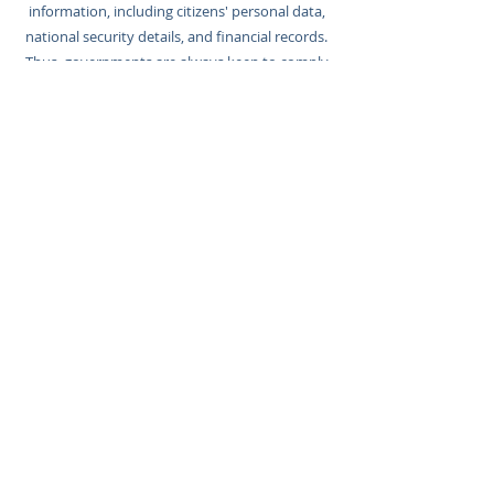
information, including citizens' personal data,
national security details, and financial records.
Thus, governments are always keen to comply
with various cybersecurity regulations and
standards, safeguarding their operations,
protecting citizens, and maintaining the
integrity of critical services.