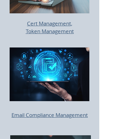
Cert Management,
Token Management
Email Compliance Management