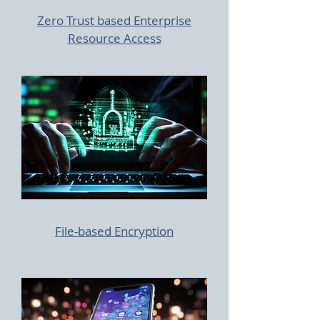
Zero Trust based Enterprise
Resource Access
File-based Encryption