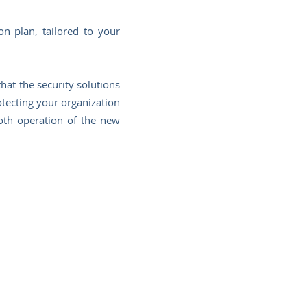
n plan, tailored to your
hat the security solutions
rotecting your organization
oth operation of the new