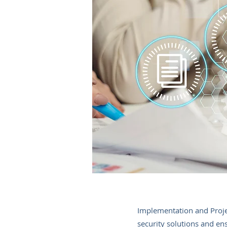
Implementation and Proje
security solutions and ens