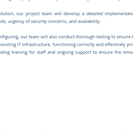
ution, our project team will develop a detailed implementatio
eds, urgency of security concerns, and availability.
nfiguring, our team will also conduct thorough testing to ensure t
existing IT infrastructure, functioning correctly and effectively p
ding training for staff and ongoing support to ensure the smo