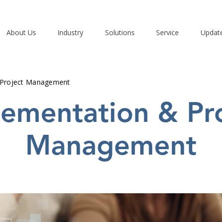
About Us
Industry
Solutions
Service
Updat
 Project Management
ementation & Pr
Management