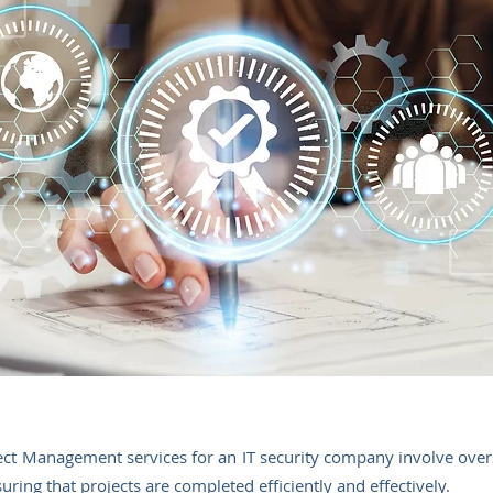
ct Management services for an IT security company involve ove
uring that projects are completed efficiently and effectively.