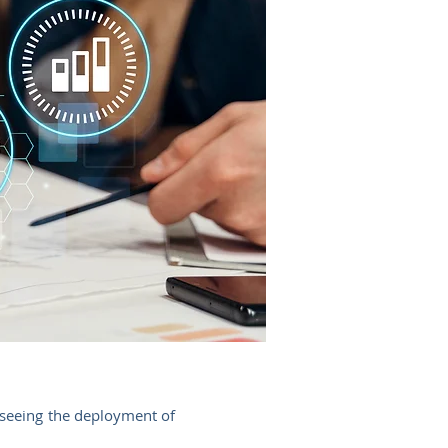
rseeing the deployment of