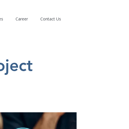
es
Career
Contact Us
oject