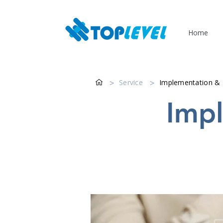
Home
>
Service
>
Implementation &
Impl