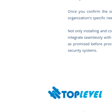
Once you confirm the sol
organization’s specific ne
Not only installing and co
integrate seamlessly with 
as promised before provi
security systems.