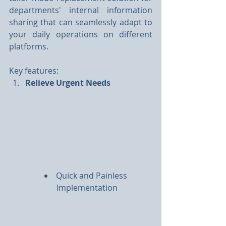
departments' internal information 
sharing that can seamlessly adapt to 
your daily operations on different 
platforms.
Key features:
Relieve Urgent Needs
Quick and Painless 
Implementation