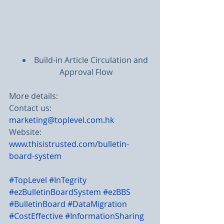
Build-in Article Circulation and 
Approval Flow
More details:
Contact us: 
marketing@toplevel.com.hk
Website: 
www.thisistrusted.com/bulletin-
board-system
#TopLevel
#InTegrity
#ezBulletinBoardSystem
#ezBBS
#BulletinBoard
#DataMigration 
#CostEffective
#InformationSharing