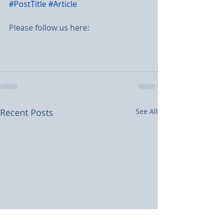
#PostTitle
#Article
Please follow us here:
Recent Posts
See All