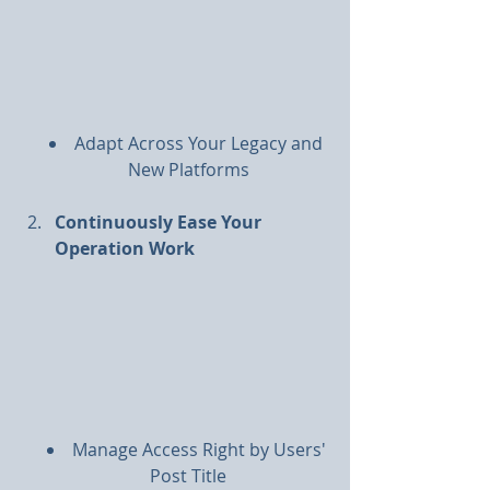
Adapt Across Your Legacy and 
New Platforms
Continuously Ease Your 
Operation Work
Manage Access Right by Users' 
Post Title