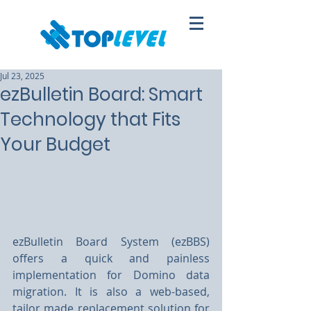
Jul 23, 2025
ezBulletin Board: Smart
Technology that Fits
Your Budget
ezBulletin Board System (ezBBS) 
offers a quick and painless 
implementation for Domino data 
migration. It is also a web-based, 
tailor made replacement solution for 