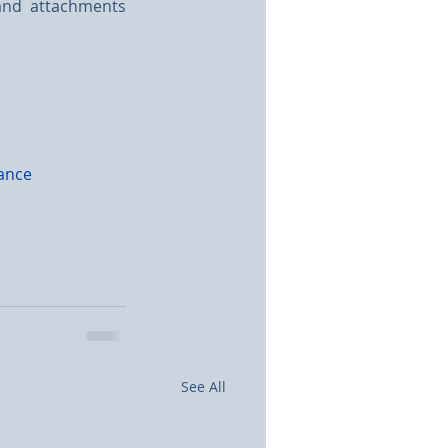
and attachments 
ance
See All