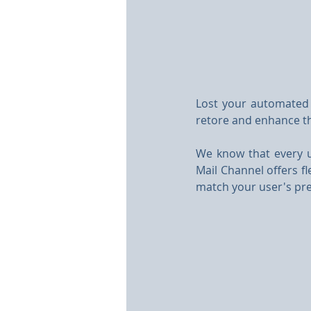
Lost your automated 
retore and enhance t
We know that every 
Mail Channel offers fl
match your user's pre