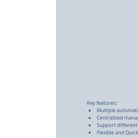
Key features:
Multiple automat
Centralized manag
Support different
Flexible and Qui