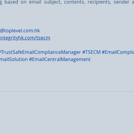
ing based on email subject, contents, recipients, sender 
@toplevel.com.hk
integrityhk.com/tsecm
#TrustSafeEmailComplianceManager
#TSECM
#EmailCompli
mailSolution
#EmailCentralManagement