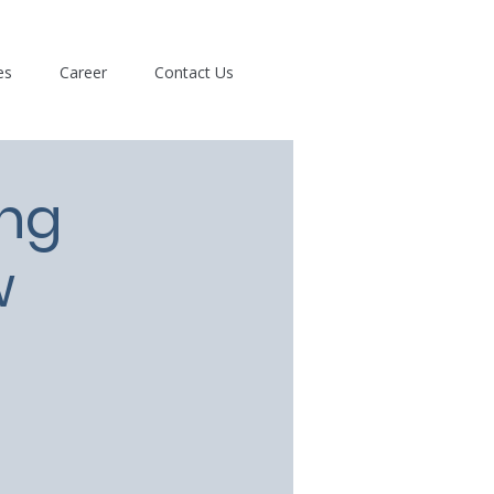
es
Career
Contact Us
ing
w