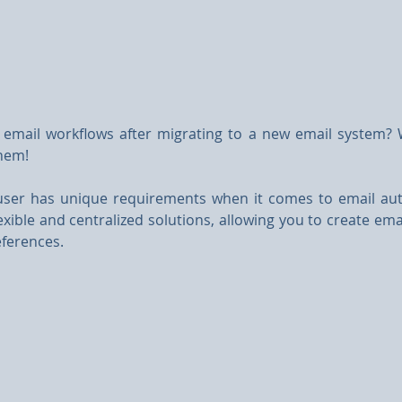
email workflows after migrating to a new email system? 
hem!
user has unique requirements when it comes to email au
exible and centralized solutions, allowing you to create ema
ferences.