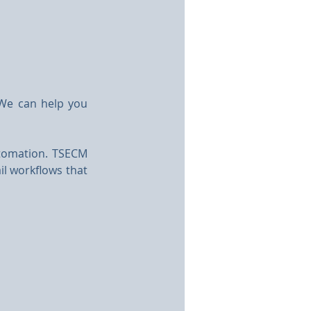
We can help you 
tomation. TSECM 
il workflows that 