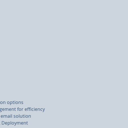
ion options
ement for efficiency
 email solution
ck Deployment