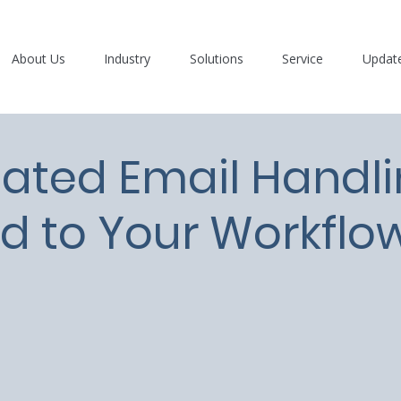
About Us
Industry
Solutions
Service
Updat
ated Email Handl
ed to Your Workflo