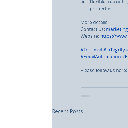
Flexible re-rout
properties
More details:
Contact us: 
marketing
Website: 
https://www.
#TopLevel
#InTegrity
#EmailAutomation
#E
Please follow us here:
Recent Posts