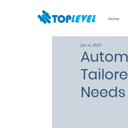
Home
Jun 4, 2025
Autom
Tailor
Needs