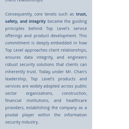
Consequently, core tenets such as 
trust, 
safety, and integrity
 became the guiding 
principles behind Top Level's service 
oﬀerings and product development. This 
commitment is deeply embedded in how 
Top Level approaches client relationships, 
ensures data integrity, and engineers 
robust security solutions that clients can 
inherently trust. Today, under Mr. Chan's 
leadership, Top Level's products and 
services are widely adopted across public 
sector organizations, construction, 
financial institutions, and healthcare 
providers, establishing the company as a 
pivotal player within the information 
security industry.