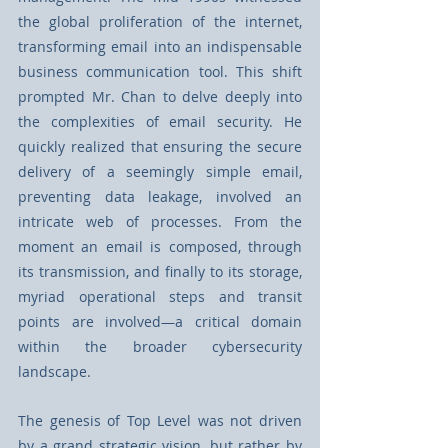
the global proliferation of the internet, 
transforming email into an indispensable 
business communication tool. This shift 
prompted Mr. Chan to delve deeply into 
the complexities of email security. He 
quickly realized that ensuring the secure 
delivery of a seemingly simple email, 
preventing data leakage, involved an 
intricate web of processes. From the 
moment an email is composed, through 
its transmission, and finally to its storage, 
myriad operational steps and transit 
points are involved—a critical domain 
within the broader cybersecurity 
landscape.
The genesis of Top Level was not driven 
by a grand strategic vision, but rather by 