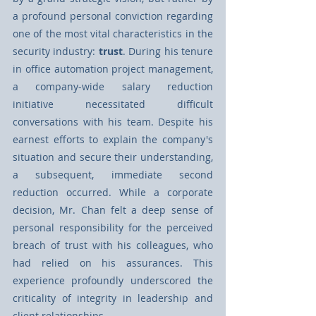
a profound personal conviction regarding 
one of the most vital characteristics in the 
security industry: 
trust
. During his tenure 
in oﬃce automation project management, 
a company-wide salary reduction 
initiative necessitated diﬃcult 
conversations with his team. Despite his 
earnest eﬀorts to explain the company's 
situation and secure their understanding, 
a subsequent, immediate second 
reduction occurred. While a corporate 
decision, Mr. Chan felt a deep sense of 
personal responsibility for the perceived 
breach of trust with his colleagues, who 
had relied on his assurances. This 
experience profoundly underscored the 
criticality of integrity in leadership and 
client relationships.