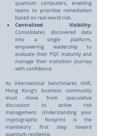
quantum computers, enabling 
teams to prioritize remediation 
based on real-world risk.
Centralized Visibility:
Consolidates discovered data 
into a single platform, 
empowering leadership to 
evaluate their PQC maturity and 
manage their transition journey 
with confidence.
As international benchmarks shift, 
Hong Kong’s business community 
must move from speculative 
discussion to active risk 
management. Understanding your 
cryptographic footprint is the 
mandatory first step toward 
quantum resilience.