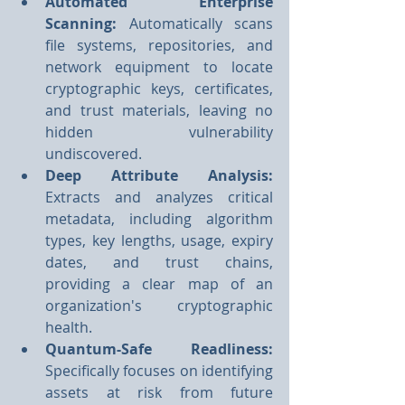
Automated Enterprise 
Scanning: 
Automatically scans 
file systems, repositories, and 
network equipment to locate 
cryptographic keys, certificates, 
and trust materials, leaving no 
hidden vulnerability 
undiscovered.
Deep Attribute Analysis: 
Extracts and analyzes critical 
metadata, including algorithm 
types, key lengths, usage, expiry 
dates, and trust chains, 
providing a clear map of an 
organization's cryptographic 
health.
Quantum-Safe Readliness:
Specifically focuses on identifying 
assets at risk from future 