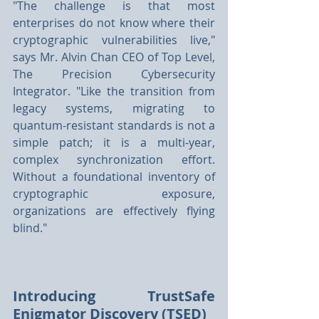
"The challenge is that most 
enterprises do not know where their 
cryptographic vulnerabilities live," 
says Mr. Alvin Chan CEO of Top Level, 
The Precision Cybersecurity 
Integrator. "Like the transition from 
legacy systems, migrating to 
quantum-resistant standards is not a 
simple patch; it is a multi-year, 
complex synchronization effort. 
Without a foundational inventory of 
cryptographic exposure, 
organizations are effectively flying 
blind."
Introducing TrustSafe 
Enigmator Discovery (TSED)