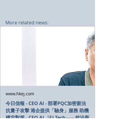
More related news:
www.hkej.com
今日信報 - CEO AI - 部署PQC加密新法
抗量子攻擊 港企提供「驗身」服務 助機
構定對策 - CEO AI⎹ EJ Tech——前沿新
知 - 信報網站 hkej.com