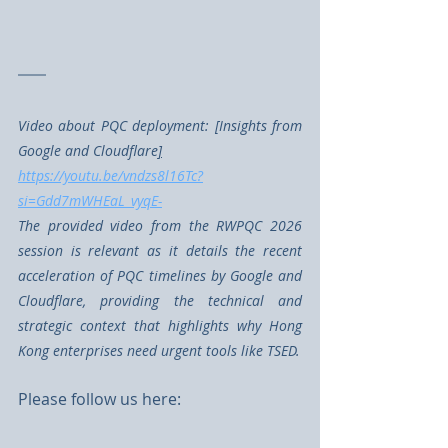
Video about PQC deployment: [Insights from 
Google and Cloudflare
]
https://youtu.be/vndzs8l16Tc?
si=Gdd7mWHEaL_vyqE-
The provided video from the RWPQC 2026 
session is relevant as it details the recent 
acceleration of PQC timelines by Google and 
Cloudflare, providing the technical and 
strategic context that highlights why Hong 
Kong enterprises need urgent tools like TSED.
Please follow us here: