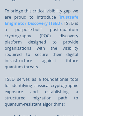
To bridge this critical visibility gap, we 
are proud to introduce 
Trustsafe 
Enigmator Discovery (TSED)
. TSED is 
a purpose-built post-quantum 
cryptography (PQC) discovery 
platform designed to provide 
organizations with the visibility 
required to secure their digital 
infrastructure against future 
quantum threats.
TSED serves as a foundational tool 
for identifying classical cryptographic 
exposure and establishing a 
structured migration path to 
quantum-resistant algorithms: