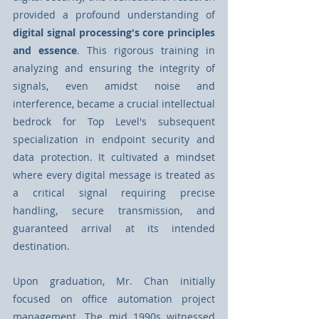
provided a profound understanding of 
digital signal processing's core principles 
and essence
. This rigorous training in 
analyzing and ensuring the integrity of 
signals, even amidst noise and 
interference, became a crucial intellectual 
bedrock for Top Level's subsequent 
specialization in endpoint security and 
data protection. It cultivated a mindset 
where every digital message is treated as 
a critical signal requiring precise 
handling, secure transmission, and 
guaranteed arrival at its intended 
destination.
Upon graduation, Mr. Chan initially 
focused on oﬃce automation project 
management. The mid 1990s witnessed 