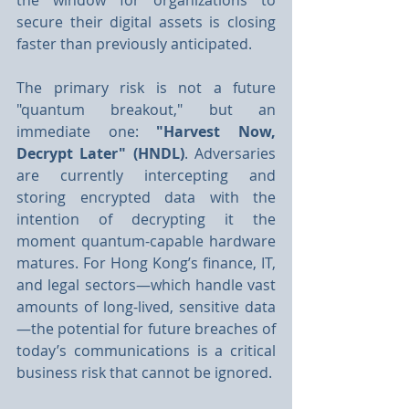
the window for organizations to 
secure their digital assets is closing 
faster than previously anticipated.
The primary risk is not a future 
"quantum breakout," but an 
immediate one: 
"Harvest Now, 
Decrypt Later" (HNDL)
. Adversaries 
are currently intercepting and 
storing encrypted data with the 
intention of decrypting it the 
moment quantum-capable hardware 
matures. For Hong Kong’s finance, IT, 
and legal sectors—which handle vast 
amounts of long-lived, sensitive data
—the potential for future breaches of 
today’s communications is a critical 
business risk that cannot be ignored. 