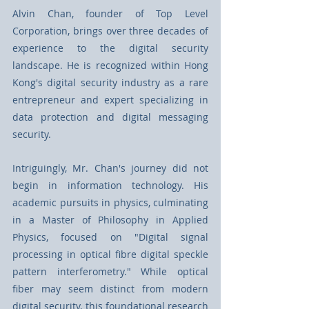
Alvin Chan, founder of Top Level 
Corporation, brings over three decades of 
experience to the digital security 
landscape. He is recognized within Hong 
Kong's digital security industry as a rare 
entrepreneur and expert specializing in 
data protection and digital messaging 
security.
Intriguingly, Mr. Chan's journey did not 
begin in information technology. His 
academic pursuits in physics, culminating 
in a Master of Philosophy in Applied 
Physics, focused on "Digital signal 
processing in optical fibre digital speckle 
pattern interferometry." While optical 
fiber may seem distinct from modern 
digital security, this foundational research 