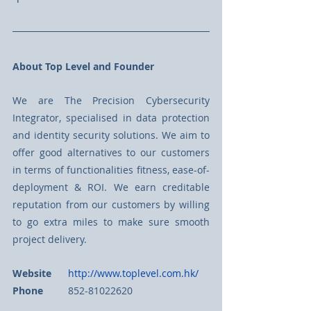
About Top Level and Founder
We are The Precision Cybersecurity 
Integrator, specialised in data protection 
and identity security solutions. We aim to 
offer good alternatives to our customers 
in terms of functionalities fitness, ease-of-
deployment & ROI. We earn creditable 
reputation from our customers by willing 
to go extra miles to make sure smooth 
project delivery. 
Website
http://www.toplevel.com.hk/
Phone
	852-81022620