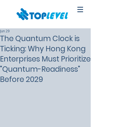
Jun 29
The Quantum Clock is
Ticking: Why Hong Kong
Enterprises Must Prioritize
"Quantum-Readiness"
Before 2029