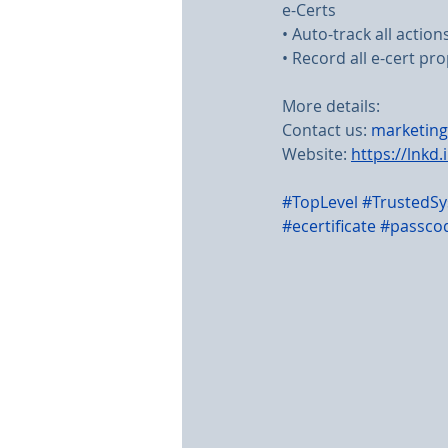
e-Certs
• Auto-track all actio
• Record all e-cert pro
More details:
Contact us: 
marketing
Website: 
https://lnkd.
#TopLevel
#TrustedS
#ecertificate
#passco