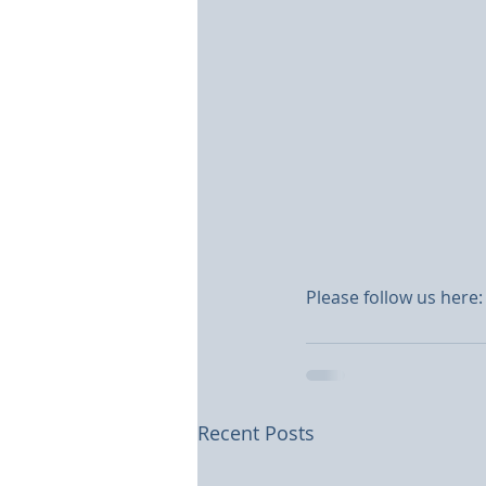
Please follow us here:
Recent Posts