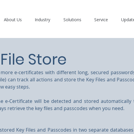
About Us
Industry
Solutions
Service
Updat
File Store
ore e-certificates with different long, secured passwords
ile) can track all actions and store the Key Files and Passco
ew easy steps.
e e-Certificate will be detected and stored automatically
ays retrieve the key files and passcodes when you need.
stored Key Files and Passcodes in two separate databases