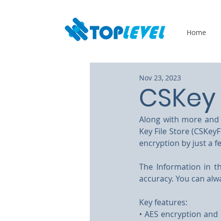
Home
Nov 23, 2023
CSKey 
Along with more and m
Key File Store (CSKeyF
encryption by just a f
The Information in th
accuracy. You can alw
Key features:
• AES encryption and 