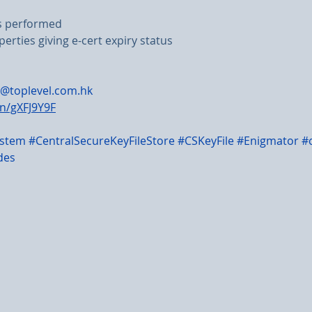
ns performed
perties giving e-cert expiry status
@toplevel.com.hk
in/gXFJ9Y9F
ystem
#CentralSecureKeyFileStore
#CSKeyFile
#Enigmator
#
des