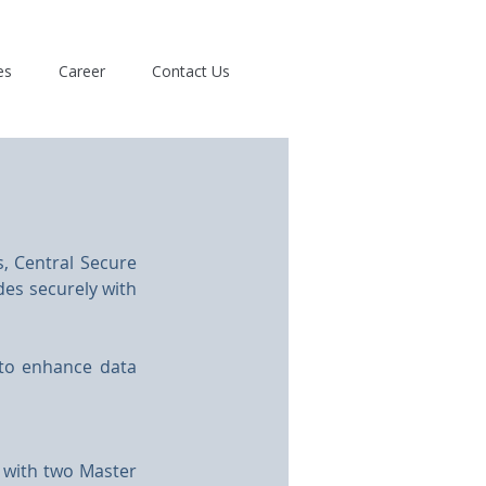
es
Career
Contact Us
, Central Secure 
des securely with 
 to enhance data 
 with two Master 