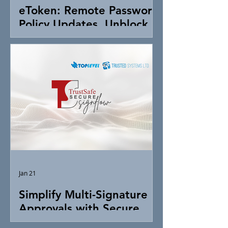
eToken: Remote Password
Policy Updates, Unblock &
Token Control
Jan 21
Simplify Multi-Signature
Approvals with Secure
Digital Signing