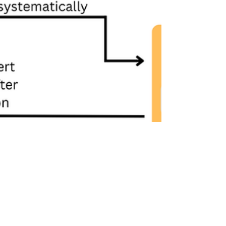
Feb 13, 2025