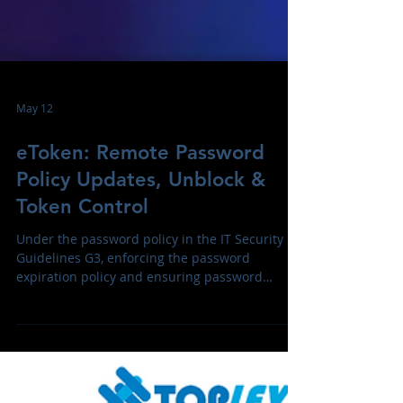
May 12
eToken: Remote Password
Policy Updates, Unblock &
Token Control
Under the password policy in the IT Security
Guidelines G3, enforcing the password
expiration policy and ensuring password
protection for SafeNet eToken, Enigator tokens
and Smartcards across teams with minimal
disruption are the top priorities today.
TrustSafe Enigmator Token Management (ETM)