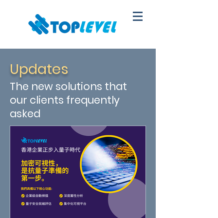
Updates
The new solutions that
our clients frequently
asked