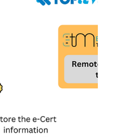
is the best solution that supports remotely
unblocking tokens, updating the password
policy and securing admin passwords. It is a
web-based platform, fully adaptable to
different platfo