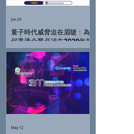
Jun 29
量子時代威脅迫在眉睫﹕為
何香港企業必須在2029年前
落實「抗量子準備」
May 12