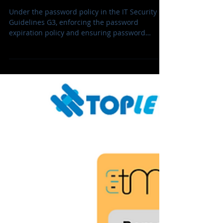
Policy Updates, Unblock &
Token Control
Under the password policy in the IT Security
Guidelines G3, enforcing the password
expiration policy and ensuring password
protection for SafeNet eToken, Enigator tokens
and Smartcards across teams with minimal
disruption are the top priorities today.
TrustSafe Enigmator Token Management (ETM)
is the best solution that supports remotely
unblocking tokens, updating the password
policy and securing admin passwords. It is a
web-based platform, fully adaptable to
different platfo