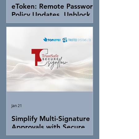
eToken: Remote Password
Policy Updates, Unblock &
Token Control
Jan 21
Simplify Multi-Signature
Approvals with Secure
Digital Signing