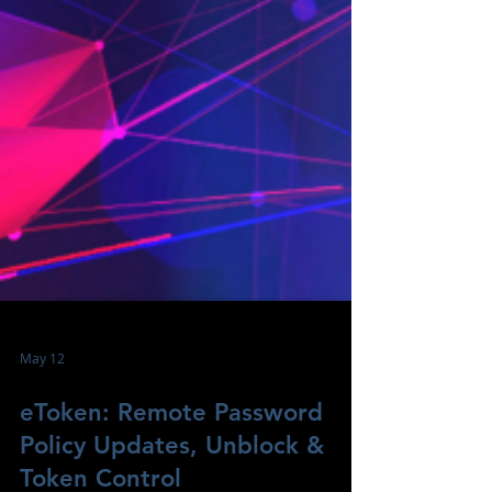
May 12
eToken: Remote Password