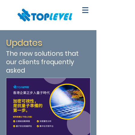
Updates
The new solutions that
our clients frequently
asked