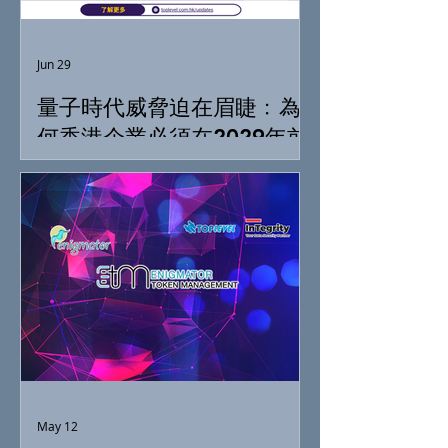
Jun 29
量子時代威脅迫在眉睫﹕為
何香港企業必須在2029年前
落實「抗量子準備」
May 12