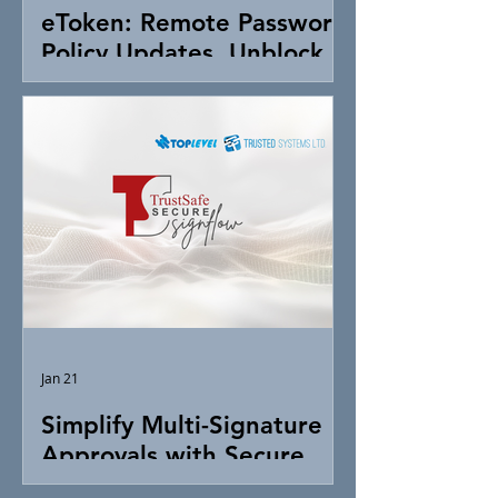
eToken: Remote Password
Policy Updates, Unblock &
Token Control
Jan 21
Simplify Multi-Signature
Approvals with Secure
Digital Signing