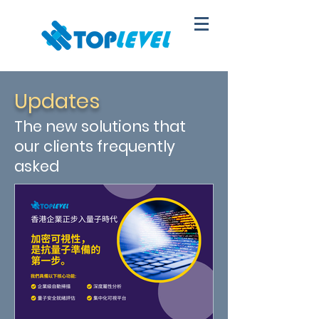
Updates
The new solutions that
our clients frequently
asked