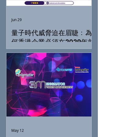
Jun 29
量子時代威脅迫在眉睫﹕為
何香港企業必須在2029年前
落實「抗量子準備」
May 12