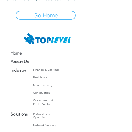
Go Home
Home
About Us
Industry
Finance & Banking
Healthcare
Manufacturing
Construction
Government &
Public Sector
Solutions
Messaging
&
Operations
Network Security