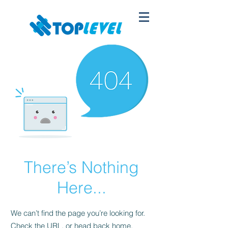
There’s Nothing
Here...
We can’t find the page you’re looking for.
Check the URL, or head back home.